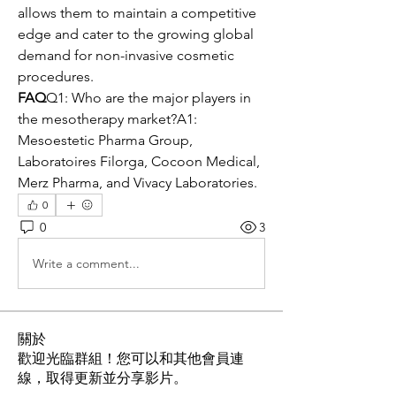
allows them to maintain a competitive 
edge and cater to the growing global 
demand for non-invasive cosmetic 
procedures.
FAQ
Q1: Who are the major players in 
the mesotherapy market?A1: 
Mesoestetic Pharma Group, 
Laboratoires Filorga, Cocoon Medical, 
Merz Pharma, and Vivacy Laboratories.
0
0
3
Write a comment...
關於
歡迎光臨群組！您可以和其他會員連
線，取得更新並分享影片。