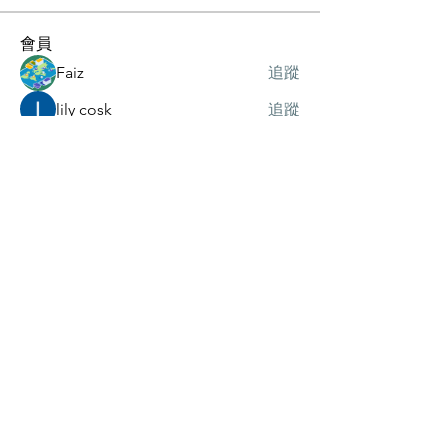
會員
Faiz
追蹤
lily cosk
追蹤
Wright Price
追蹤
Axel Mankol
追蹤
Merlin McConan
追蹤
查看所有會員（37）
訂閱我們的電子報