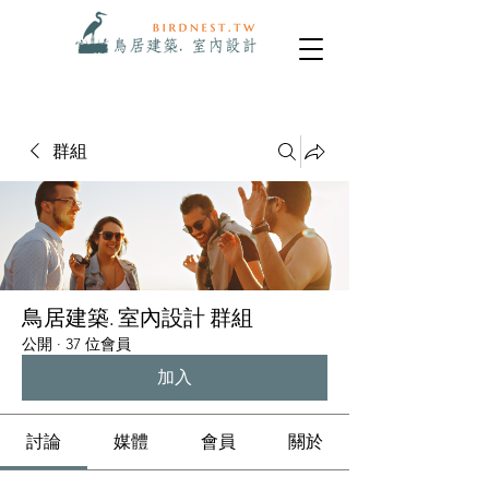
群組
鳥居建築. 室內設計 群組
公開
·
37 位會員
加入
討論
媒體
會員
關於