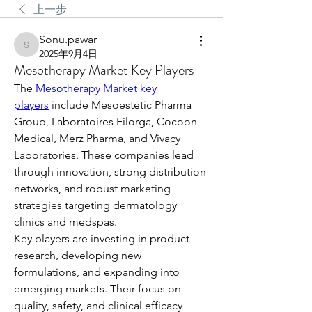
上一步
Sonu.pawar
Sonu.pawar
2025年9月4日
Mesotherapy Market Key Players
The 
Mesotherapy Market key 
players
 include Mesoestetic Pharma 
Group, Laboratoires Filorga, Cocoon 
Medical, Merz Pharma, and Vivacy 
Laboratories. These companies lead 
through innovation, strong distribution 
networks, and robust marketing 
strategies targeting dermatology 
clinics and medspas.
Key players are investing in product 
research, developing new 
formulations, and expanding into 
emerging markets. Their focus on 
quality, safety, and clinical efficacy 